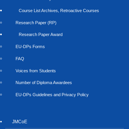
Course List Archives, Retroactive Courses
Research Paper (RP)
Research Paper Award
EU-DPs Forms
FAQ
Voices from Students
Number of Diploma Awardees
EU-DPs Guidelines and Privacy Policy
JMCoE