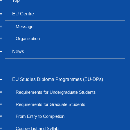
EU Centre
Message
Organization
News
EU Studies Diploma Programmes (EU-DPs)
Requirements for Undergraduate Students
Requirements for Graduate Students
From Entry to Completion
Course List and Syllabi