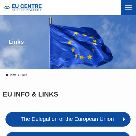
Links
Home
Links
EU INFO & LINKS
The Delegation of the European Union