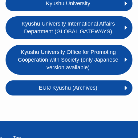
Kyushu University
Kyushu University International Affairs
Department (GLOBAL GATEWAYS)
Kyushu University Office for Promoting
Cooperation with Society (only Japanese
version available)
EUIJ Kyushu (Archives)
Top